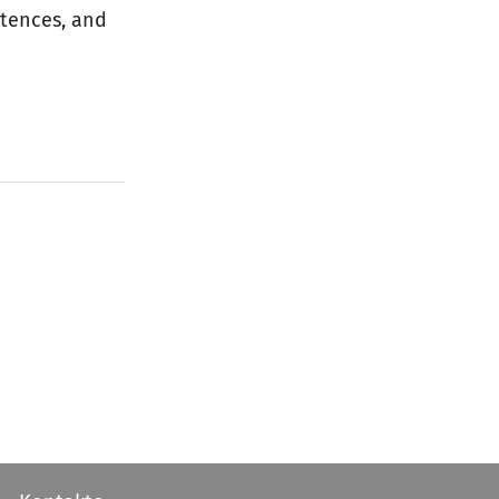
ntences, and