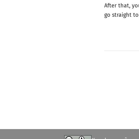
After that, y
go straight t