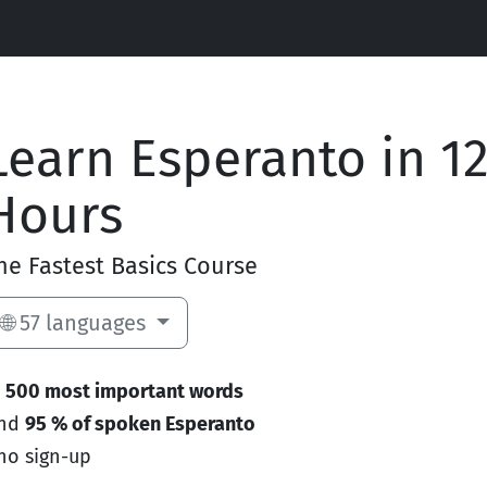
Learn Esperanto in 1
Hours
he Fastest Basics Course
🌐 57 languages
e
500 most important words
and
95 % of spoken Esperanto
no sign-up