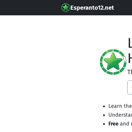
Esperanto12.net
T
Learn th
Underst
Free
and 