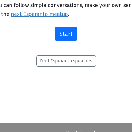
ou can follow simple conversations, make your own se
o the
next Esperanto meetup
.
Start
Find Esperanto speakers